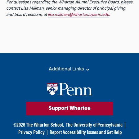
For questions regarding the Wharton Alumni Executive Board, please
contact Lisa Millman, senior managing director of principal giving
and board relations, at
lisa.millman@wharton.upenn.edu
.
Additional Links
Support Wharton
©
2026
The Wharton School,
The University of Pennsylvania
|
Privacy Policy
|
Report Accessibility Issues and Get Help