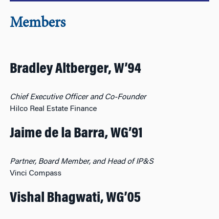
Members
Bradley Altberger, W’94
Chief Executive Officer and Co-Founder
Hilco Real Estate Finance
Jaime de la Barra, WG’91
Partner, Board Member, and Head of IP&S
Vinci Compass
Vishal Bhagwati, WG’05