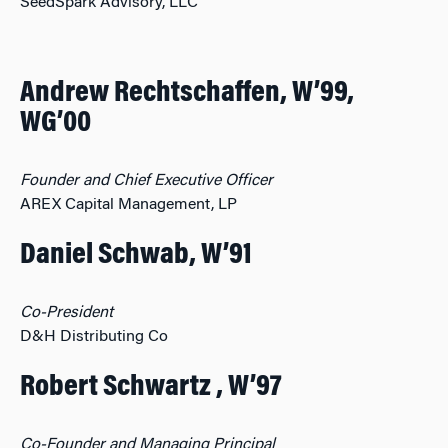
SeedSpark Advisory, LLC
Andrew Rechtschaffen, W’99,
WG’00
Founder and Chief Executive Officer
AREX Capital Management, LP
Daniel Schwab, W’91
Co-President
D&H Distributing Co
Robert Schwartz , W’97
Co-Founder and Managing Principal