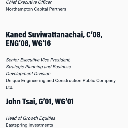
Chief Executive Officer
Northampton Capital Partners
Kaned Suviwattanachai, C’08,
ENG’08, WG’16
Senior Executive Vice President,
Strategic Planning and Business
Development Division
Unique Engineering and Construction Public Company
Ltd.
John Tsai, G’01, WG’01
Head of Growth Equities
Eastspring Investments