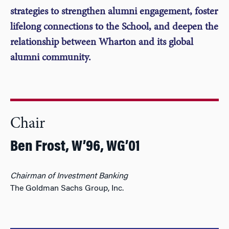
strategies to strengthen alumni engagement, foster
lifelong connections to the School, and deepen the
relationship between Wharton and its global
alumni community.
Chair
Ben Frost, W’96, WG’01
Chairman of Investment Banking
The Goldman Sachs Group, Inc.