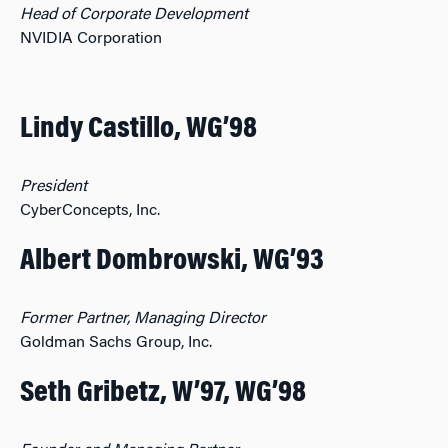
Head of Corporate Development
NVIDIA Corporation
Lindy Castillo, WG’98
President
CyberConcepts, Inc.
Albert Dombrowski, WG’93
Former Partner, Managing Director
Goldman Sachs Group, Inc.
Seth Gribetz, W’97, WG’98