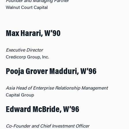
Founder and Managing Partner
Walnut Court Capital
Max Harari, W’90
Executive Director
Credicorp Group, Inc.
Pooja Grover Madduri, W’96
Asia Head of Enterprise Relationship Management
Capital Group
Edward McBride, W’96
Co-Founder and Chief Investment Officer