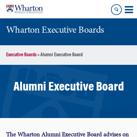
Skip
Skip
to
to
content
main
menu
Wharton Executive Boards
Executive Boards
»
Alumni Executive Board
Alumni Executive Board
The Wharton Alumni Executive Board advises on