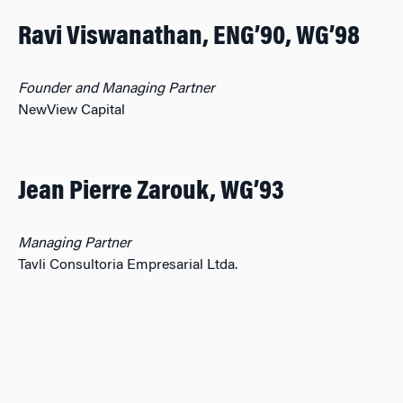
Ravi Viswanathan, ENG’90, WG’98
Founder and Managing Partner
NewView Capital
Jean Pierre Zarouk, WG’93
Managing Partner
Tavli Consultoria Empresarial Ltda.