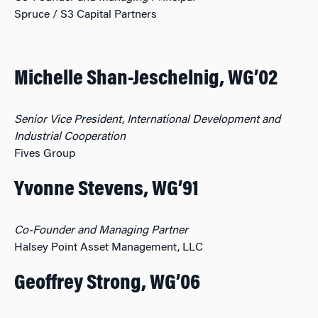
Spruce / S3 Capital Partners
Michelle Shan-Jeschelnig, WG’02
Senior Vice President, International Development and
Industrial Cooperation
Fives Group
Yvonne Stevens, WG’91
Co-Founder and Managing Partner
Halsey Point Asset Management, LLC
Geoffrey Strong, WG’06