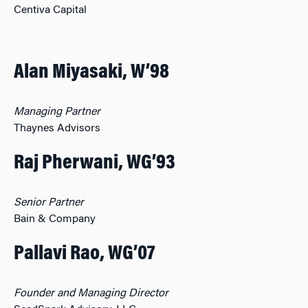
Centiva Capital
Alan Miyasaki, W’98
Managing Partner
Thaynes Advisors
Raj Pherwani, WG’93
Senior Partner
Bain & Company
Pallavi Rao, WG’07
Founder and Managing Director