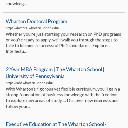
knowledg...
Wharton Doctoral Program
https://doctoral.wharton.upenn.edu/
Whether you’re just starting your research on PhD programs
or you’re ready to apply, we’ll walk you through the steps to
take to become a successful PhD candidate. ... Explore. ...
Intellectu...
2 Year MBA Program | The Wharton School |
University of Pennsylvania
https://mba.wharton.upenn.edu/
With Wharton’s rigorous yet flexible curriculum, you’ll gain a
strong foundation of business knowledge with the freedom
to explore new areas of study. ... Discover new interests and
follow your...
Executive Education at The Wharton School -