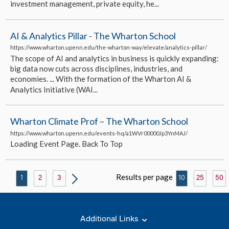
investment management, private equity, he...
AI & Analytics Pillar - The Wharton School
https://www.wharton.upenn.edu/the-wharton-way/elevate/analytics-pillar/
The scope of AI and analytics in business is quickly expanding:
big data now cuts across disciplines, industries, and
economies. ... With the formation of the Wharton AI &
Analytics Initiative (WAI...
Wharton Climate Prof – The Wharton School
https://www.wharton.upenn.edu/events-hq/a1WVr00000Jp3YnMAJ/
Loading Event Page. Back To Top
Results per page
1
2
3
10
25
50
Additional Links