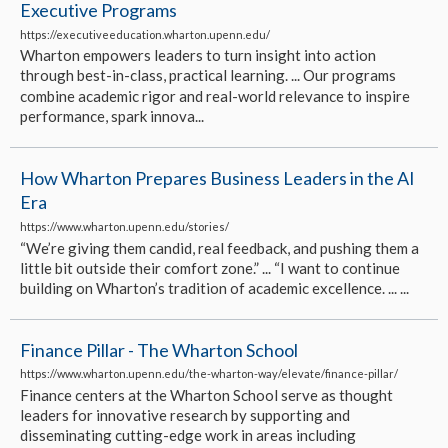
Executive Programs
https://executiveeducation.wharton.upenn.edu/
Wharton empowers leaders to turn insight into action
through best-in-class, practical learning. ... Our programs
combine academic rigor and real-world relevance to inspire
performance, spark innova...
How Wharton Prepares Business Leaders in the AI
Era
https://www.wharton.upenn.edu/stories/
“We’re giving them candid, real feedback, and pushing them a
little bit outside their comfort zone.” ... “I want to continue
building on Wharton’s tradition of academic excellence. ... ...
Finance Pillar - The Wharton School
https://www.wharton.upenn.edu/the-wharton-way/elevate/finance-pillar/
Finance centers at the Wharton School serve as thought
leaders for innovative research by supporting and
disseminating cutting-edge work in areas including