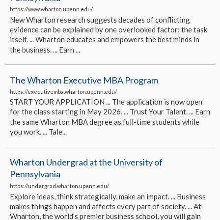
https://www.wharton.upenn.edu/
New Wharton research suggests decades of conflicting
evidence can be explained by one overlooked factor: the task
itself. ... Wharton educates and empowers the best minds in
the business. ... Earn ...
The Wharton Executive MBA Program
https://executivemba.wharton.upenn.edu/
START YOUR APPLICATION ... The application is now open
for the class starting in May 2026. ... Trust Your Talent. ... Earn
the same Wharton MBA degree as full-time students while
you work. ... Tale...
Wharton Undergrad at the University of
Pennsylvania
https://undergrad.wharton.upenn.edu/
Explore ideas, think strategically, make an impact. ... Business
makes things happen and affects every part of society. ... At
Wharton, the world’s premier business school, you will gain