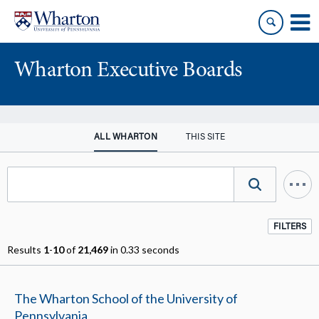
Skip
Skip
to
to
content
main
menu
Wharton Executive Boards
ALL WHARTON
THIS SITE
FILTERS
Results
1
-
10
of
21,469
in 0.33 seconds
The Wharton School of the University of
Pennsylvania